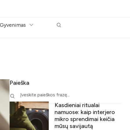
Gyvenimas
Paieška
Kasdieniai ritualai
namuose: kaip interjero
mikro sprendimai keičia
mūsų savijautą