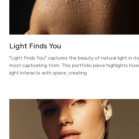
Light Finds You
"Light Finds You" captures the beauty of natural light in its
most captivating form. This portfolio piece highlights how
light interacts with space, creating