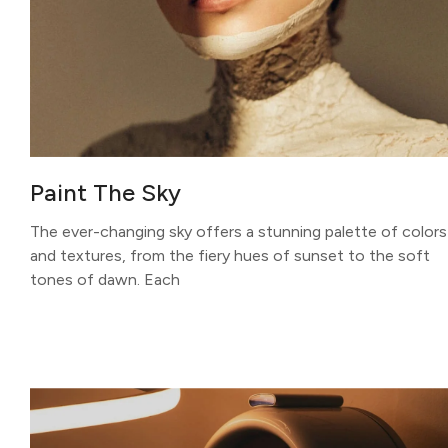
Paint The Sky
The ever-changing sky offers a stunning palette of colors
and textures, from the fiery hues of sunset to the soft
tones of dawn. Each