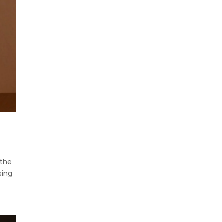
 the
sing