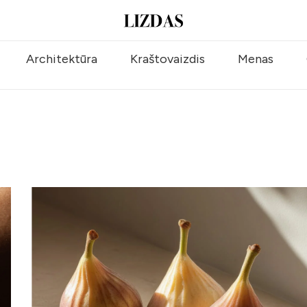
Architektūra
Kraštovaizdis
Menas