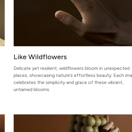
Like Wildflowers
Delicate yet resilient, wildflowers bloom in unexpected
places, showcasing nature’s effortless beauty. Each im
celebrates the simplicity and grace of these vibrant,
untamed blooms.