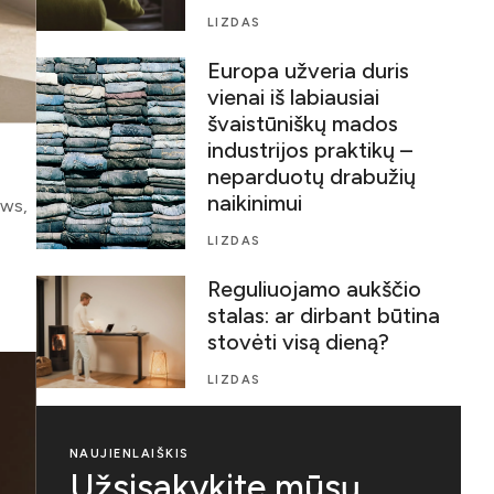
LIZDAS
Europa užveria duris
vienai iš labiausiai
švaistūniškų mados
industrijos praktikų –
neparduotų drabužių
naikinimui
ows,
LIZDAS
Reguliuojamo aukščio
stalas: ar dirbant būtina
stovėti visą dieną?
LIZDAS
NAUJIENLAIŠKIS
Užsisakykite mūsų