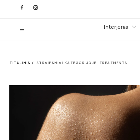
Interjeras
TITULINIS /
STRAIPSNIAI KATEGORIJOJE: TREATMENTS