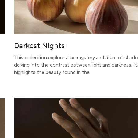
Darkest Nights
This collection explores the mystery and allure of shad
delving into the contrast between light and darkness. It
highlights the beauty found in the