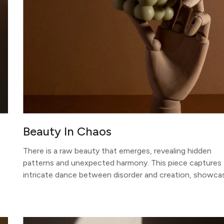
Beauty In Chaos
There is a raw beauty that emerges, revealing hidden
patterns and unexpected harmony. This piece captures
intricate dance between disorder and creation, showca