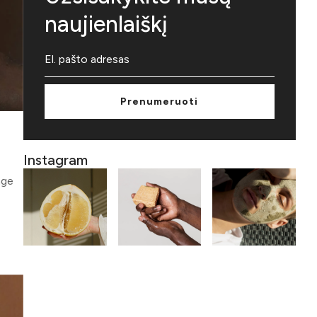
naujienlaiškį
Prenumeruoti
Instagram
age