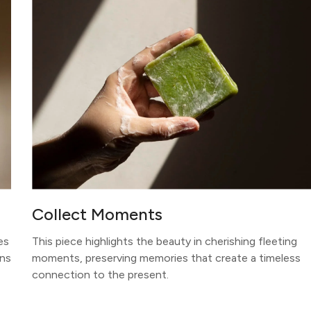
Collect Moments
es
This piece highlights the beauty in cherishing fleeting
ons
moments, preserving memories that create a timeless
connection to the present.