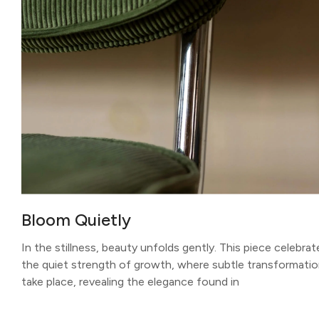
Bloom Quietly
In the stillness, beauty unfolds gently. This piece celebrat
the quiet strength of growth, where subtle transformati
take place, revealing the elegance found in