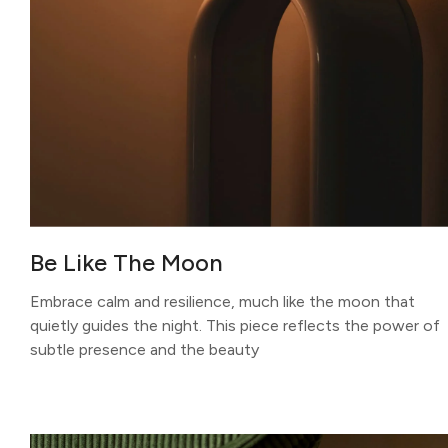
Be Like The Moon
Embrace calm and resilience, much like the moon that
quietly guides the night. This piece reflects the power of
subtle presence and the beauty