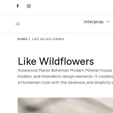
Interjeras
HOME /
LIKE WILDFLOWERS
Like Wildflowers
Rosewood Manor Bohemian Modern Minimal House is
modern, and minimalistic design elements. It combines
of bohemian style with the sleekness and simplicity