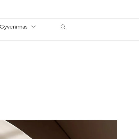
Gyvenimas