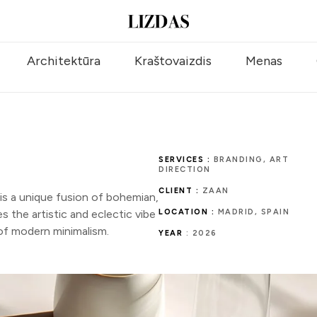
Architektūra
Kraštovaizdis
Menas
SERVICES :
BRANDING, ART
DIRECTION
CLIENT :
ZAAN
 a unique fusion of bohemian,
 the artistic and eclectic vibe
LOCATION :
MADRID, SPAIN
 of modern minimalism.
YEAR
: 2026