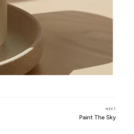
NEXT
Paint The Sky