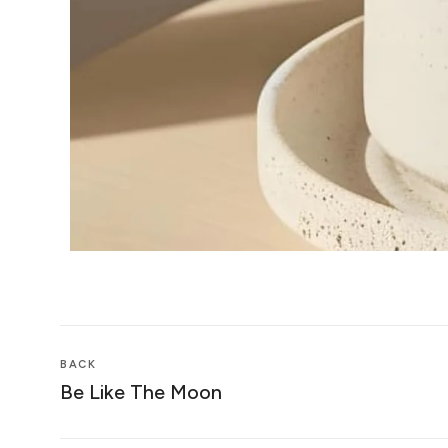
BACK
Be Like The Moon